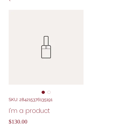
SKU: 284215376135191
I'm a product
Price
$130.00