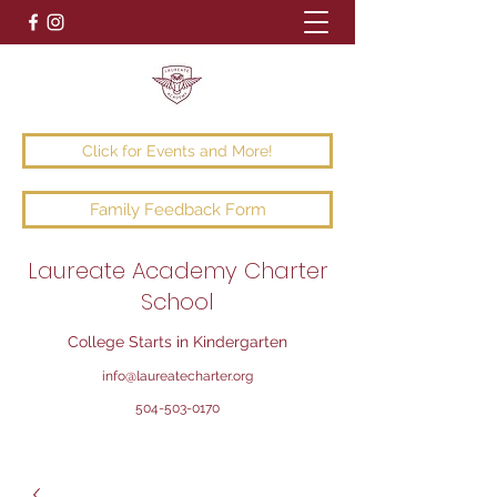
Click for Events and More!
Family Feedback Form
Laureate Academy Charter
School
College Starts in Kindergarten
info@laureatecharter.org
504-503-0170