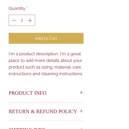
Quantity
*
Add to Cart
I'm a product description. I'm a great 
place to add more details about your 
product such as sizing, material, care 
instructions and cleaning instructions.
PRODUCT INFO
I'm a product detail. I'm a great place
RETURN & REFUND POLICY
to add more information about your
product such as sizing, material, care
I’m a Return and Refund policy. I’m a
and cleaning instructions. This is also